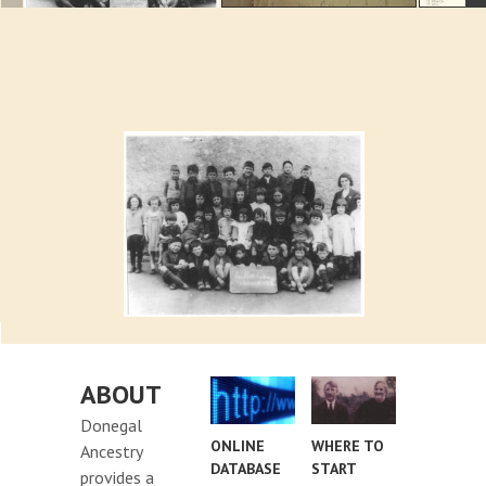
ABOUT
Donegal
ONLINE
WHERE TO
Ancestry
DATABASE
START
provides a