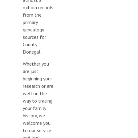
almost a
million records
from the
primary
genealogy
sources for
County
Donegal.
Whether you
are just
beginning your
research or are
well on the
way to tracing
your family
history, we
welcome you
to our service
and look