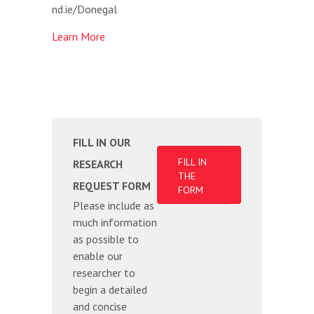
nd.ie/Donegal
Learn More
FILL IN OUR
FILL IN
RESEARCH
THE
REQUEST FORM
FORM
Please include as
much information
as possible to
enable our
researcher to
begin a detailed
and concise