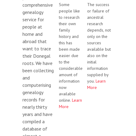
Some
The success
comprehensive
people like
or failure of
genealogy
to research
ancestral
service for
their own
research
people at
family
depends, not
home and
history and
only on the
abroad that
this has
sources
want to trace
been made
available but
easier due
also on the
their Donegal
to the
initial
roots. We have
considerable
information
been collecting
amount of
supplied by
and
information
you.
Learn
computerising
now
More
genealogy
available
records for
online.
Learn
More
nearly thirty
years and have
compiled a
database of