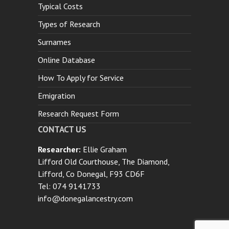
Typical Costs
Types of Research
Surnames
Online Database
How To Apply for Service
Emigration
Research Request Form
CONTACT US
Researcher:
Ellie Graham
Lifford Old Courthouse, The Diamond,
Lifford, Co Donegal, F93 CD6F
Tel: 074 9141733
info@donegalancestry.com