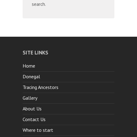
search.
SITE LINKS
Home
Donegal
Tracing Ancestors
Gallery
About Us
Contact Us
Where to start